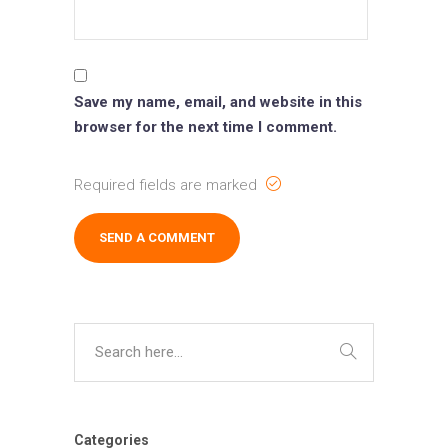
Save my name, email, and website in this
browser for the next time I comment.
Required fields are marked
Categories