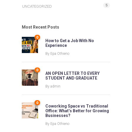
5
UNCATEGORIZED
Most Recent Posts
0
How to Get a Job With No
Experience
By
Epa Othieno
0
AN OPEN LETTER TO EVERY
STUDENT AND GRADUATE
By
admin
0
Coworking Space vs Traditional
Office: What’s Better for Growing
Businesses?
By
Epa Othieno