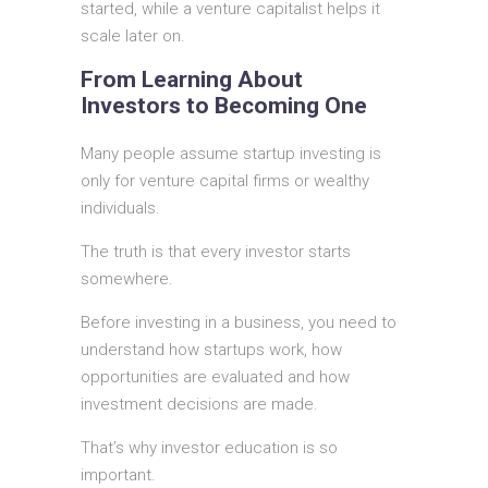
started, while a venture capitalist helps it
scale later on.
From Learning About
Investors to Becoming One
Many people assume startup investing is
only for venture capital firms or wealthy
individuals.
The truth is that every investor starts
somewhere.
Before investing in a business, you need to
understand how startups work, how
opportunities are evaluated and how
investment decisions are made.
That’s why investor education is so
important.