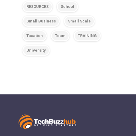
RESOURCES
School
Small Business
Small Scale
Taxation
Team
TRAINING
University