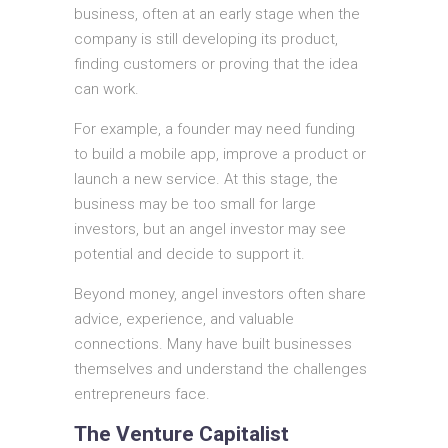
business, often at an early stage when the
company is still developing its product,
finding customers or proving that the idea
can work.
For example, a founder may need funding
to build a mobile app, improve a product or
launch a new service. At this stage, the
business may be too small for large
investors, but an angel investor may see
potential and decide to support it.
Beyond money, angel investors often share
advice, experience, and valuable
connections. Many have built businesses
themselves and understand the challenges
entrepreneurs face.
The Venture Capitalist