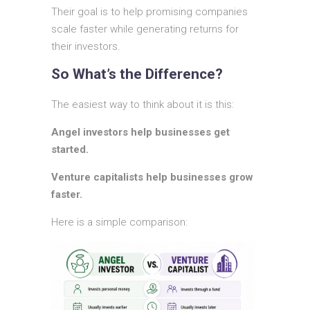
Their goal is to help promising companies
scale faster while generating returns for
their investors.
So What’s the Difference?
The easiest way to think about it is this:
Angel investors help businesses get
started.
Venture capitalists help businesses grow
faster.
Here is a simple comparison: