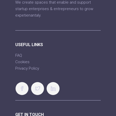
We create spaces that enable and support
startup enterprises & entrepreneurs to grow
expetienantaly.
USEFUL LINKS
FAQ
Cookies
Privacy Policy
GET IN TOUCH