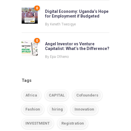
0
Digital Economy: Uganda’s Hope
for Employment if Budgeted
By
Keneth Twesigye
0
Angel Investor vs Venture
Capitalist: What’s the Difference?
By
Epa Othieno
Tags
Africa
CAPITAL
Cofounders
Fashion
hiring
Innovation
INVESTMENT
Registration