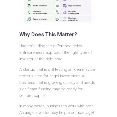
Why Does This Matter?
Understanding the difference helps
entrepreneurs approach the right type of
investor at the right time.
A startup that is still testing an idea may be
better suited for angel investment. A
business that is growing quickly and needs
significant funding may be ready for
venture capital.
In many cases, businesses work with both.
An angel investor may help a company get