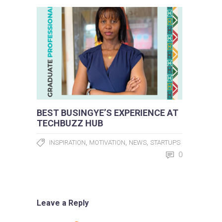
BEST BUSINGYE’S EXPERIENCE AT
TECHBUZZ HUB
,
,
,
INSPIRATION
MOTIVATION
NEWS
STARTUPS
0
Leave a Reply