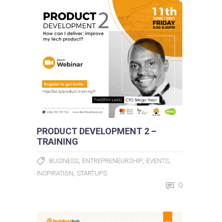
PRODUCT DEVELOPMENT 2 –
TRAINING
,
,
,
BUSINESS
ENTREPRENEURSHIP
EVENTS
,
INSPIRATION
STARTUPS
0