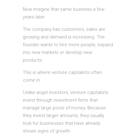
Now imagine that same business a few
years later.
The company has customers, sales are
growing and demand is increasing. The
founder wants to hire more people, expand
into new markets or develop new
products.
This is where venture capitalists often
come in.
Unlike angel investors, venture capitalists
invest through investment firms that
manage large pools of money. Because
they invest larger amounts, they usually
look for businesses that have already
shown signs of growth.