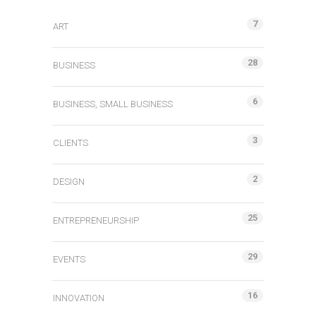
7
ART
28
BUSINESS
6
BUSINESS, SMALL BUSINESS
3
CLIENTS
2
DESIGN
25
ENTREPRENEURSHIP
29
EVENTS
16
INNOVATION