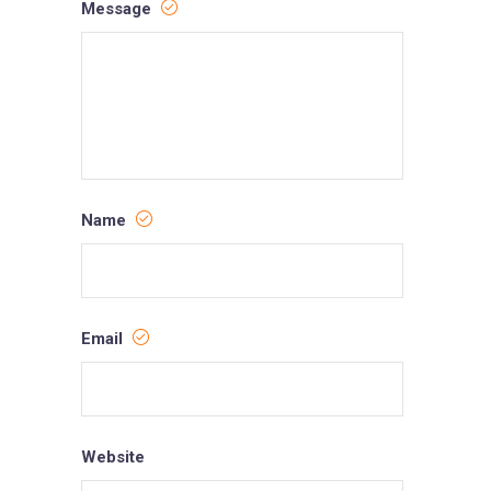
Message
Name
Email
Website