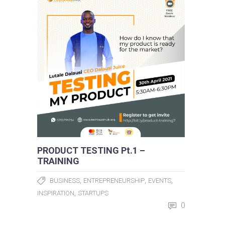
PRODUCT TESTING Pt.1 –
TRAINING
,
,
,
BUSINESS
ENTREPRENEURSHIP
EVENTS
,
INSPIRATION
STARTUPS
0