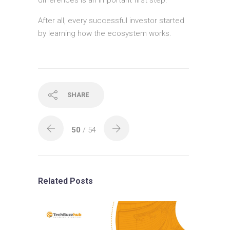
After all, every successful investor started
by learning how the ecosystem works.
SHARE
50
/ 54
Related Posts