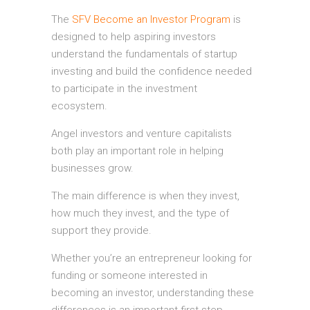
The
SFV Become an Investor Program
is
designed to help aspiring investors
understand the fundamentals of startup
investing and build the confidence needed
to participate in the investment
ecosystem.
Angel investors and venture capitalists
both play an important role in helping
businesses grow.
The main difference is when they invest,
how much they invest, and the type of
support they provide.
Whether you’re an entrepreneur looking for
funding or someone interested in
becoming an investor, understanding these
differences is an important first step.