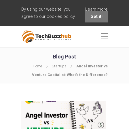
By using our website, you
Learn more
agree to our cookies policy.
Got it!
Blog Post
Home
Startups
Angel Investor vs
Venture Capitalist: What’s the Difference?