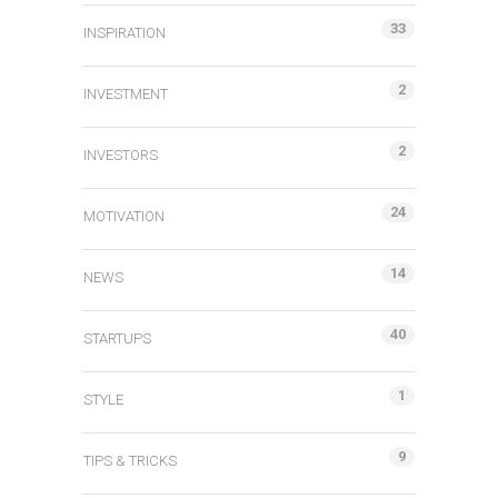
33
INSPIRATION
2
INVESTMENT
2
INVESTORS
24
MOTIVATION
14
NEWS
40
STARTUPS
1
STYLE
9
TIPS & TRICKS