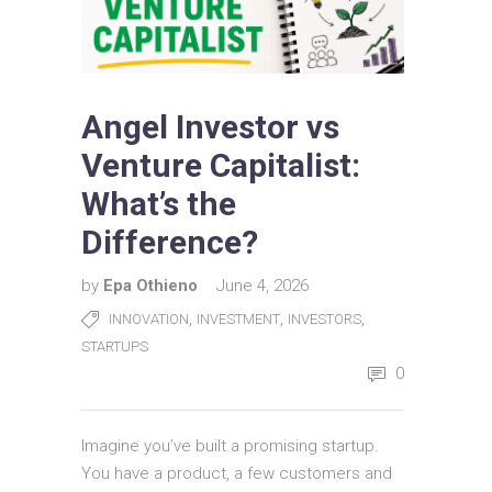
Angel Investor vs
Venture Capitalist:
What’s the
Difference?
by
Epa Othieno
June 4, 2026
,
,
,
INNOVATION
INVESTMENT
INVESTORS
STARTUPS
0
Imagine you’ve built a promising startup.
You have a product, a few customers and