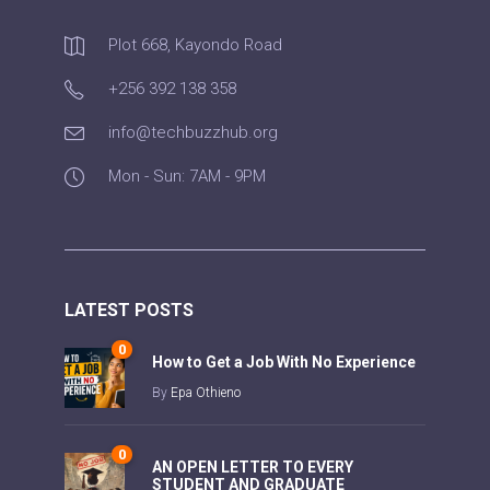
Plot 668, Kayondo Road
+256 392 138 358
info@techbuzzhub.org
Mon - Sun: 7AM - 9PM
LATEST POSTS
0
How to Get a Job With No Experience
By
Epa Othieno
0
AN OPEN LETTER TO EVERY
STUDENT AND GRADUATE