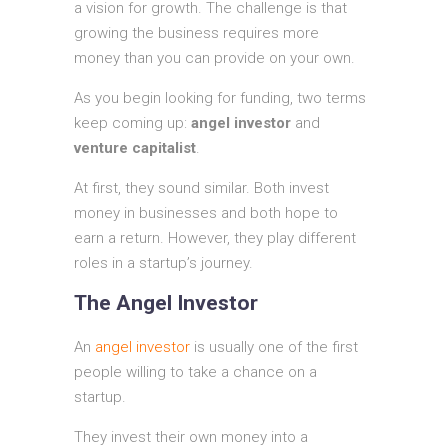
a vision for growth. The challenge is that
growing the business requires more
money than you can provide on your own.
As you begin looking for funding, two terms
keep coming up:
angel investor
and
venture capitalist
.
At first, they sound similar. Both invest
money in businesses and both hope to
earn a return. However, they play different
roles in a startup’s journey.
The Angel Investor
An
angel investor
is usually one of the first
people willing to take a chance on a
startup.
They invest their own money into a