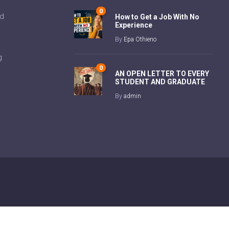
0
ad
How to Get a Job With No
Experience
By
Epa Othieno
g
0
AN OPEN LETTER TO EVERY
STUDENT AND GRADUATE
By
admin