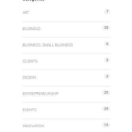
7
ART
28
BUSINESS
6
BUSINESS, SMALL BUSINESS
3
CLIENTS
2
DESIGN
25
ENTREPRENEURSHIP
29
EVENTS
16
INNOVATION