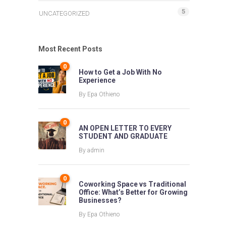
5
UNCATEGORIZED
Most Recent Posts
0
How to Get a Job With No
Experience
By
Epa Othieno
0
AN OPEN LETTER TO EVERY
STUDENT AND GRADUATE
By
admin
0
Coworking Space vs Traditional
Office: What’s Better for Growing
Businesses?
By
Epa Othieno