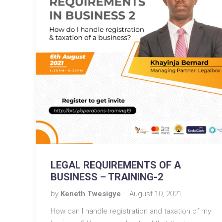
LEGAL REQUIREMENTS OF A
BUSINESS – TRAINING-2
by
Keneth Twesigye
August 10, 2021
How can I handle registration and taxation of my