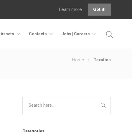
Learn more
Got it!
| Assets
Contacts
Jobs | Careers
Home
Taxation
Categories