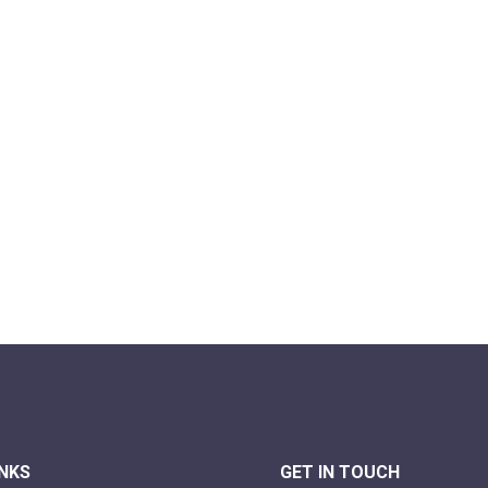
INKS
GET IN TOUCH