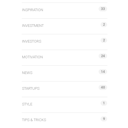
33
INSPIRATION
2
INVESTMENT
2
INVESTORS
24
MOTIVATION
14
NEWS
40
STARTUPS
1
STYLE
9
TIPS & TRICKS