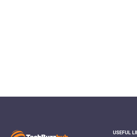
USEFUL L