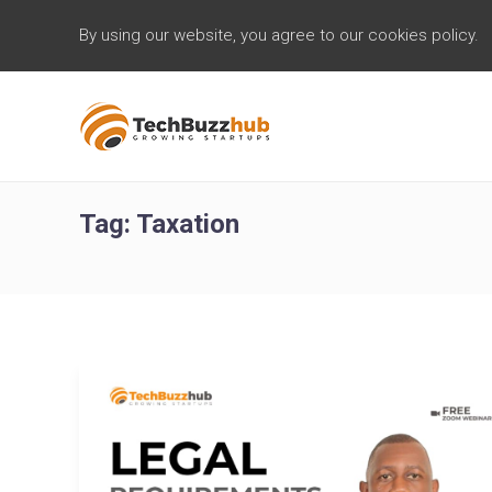
By using our website, you agree to our cookies policy.
Tag:
Taxation