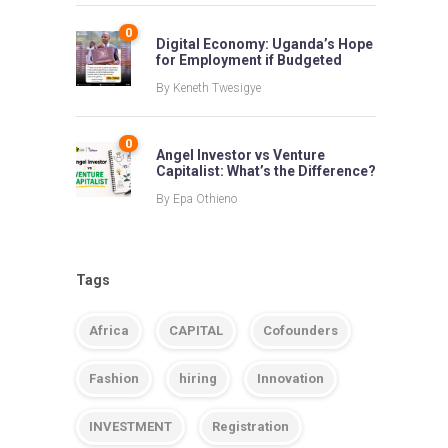
0
Digital Economy: Uganda’s Hope
for Employment if Budgeted
By
Keneth Twesigye
0
Angel Investor vs Venture
Capitalist: What’s the Difference?
By
Epa Othieno
Tags
Africa
CAPITAL
Cofounders
Fashion
hiring
Innovation
INVESTMENT
Registration