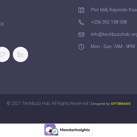
Plot 668, Kayondo Ro
+256 392 138 358
cy
info@techbuzzhub.or
Mon - Sun: 7AM - 9PM
|
© 2021 TechBuzz Hub, All Rights Reserved
Designed by
OPTIBRAVE