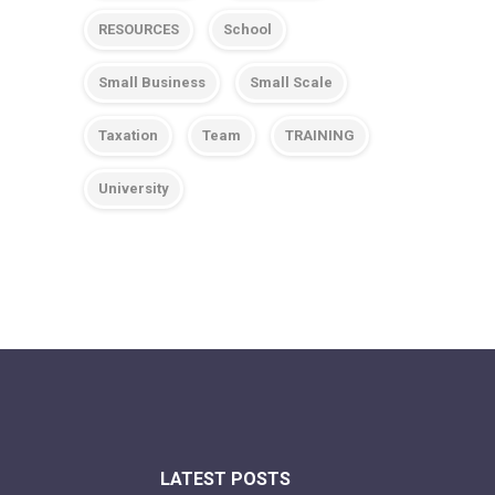
RESOURCES
School
Small Business
Small Scale
Taxation
Team
TRAINING
University
LATEST POSTS