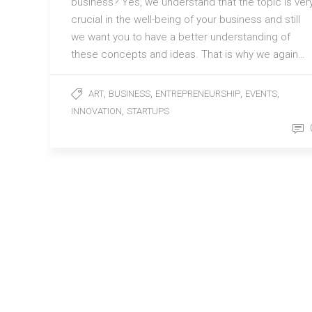
business? Yes, we understand that the topic is ver
crucial in the well-being of your business and still
we want you to have a better understanding of
these concepts and ideas. That is why we again…
,
,
,
,
ART
BUSINESS
ENTREPRENEURSHIP
EVENTS
,
INNOVATION
STARTUPS