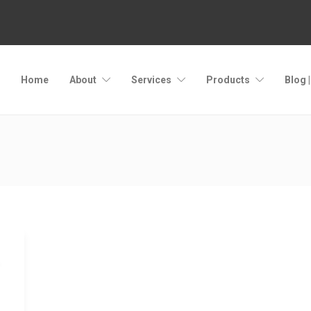
Home
About
Services
Products
Blog 