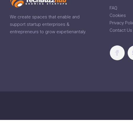
FAQ
Cookies
We create spaces that enable and
Privacy Poli
support startup enterprises &
Contact Us
entrepreneurs to grow expetienantaly.