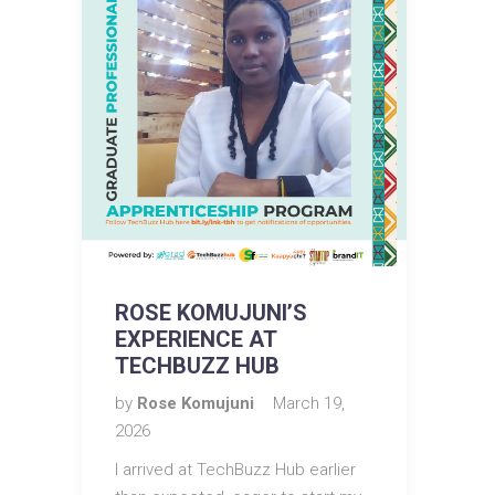
ROSE KOMUJUNI’S
EXPERIENCE AT
TECHBUZZ HUB
by
Rose Komujuni
March 19,
2026
I arrived at TechBuzz Hub earlier