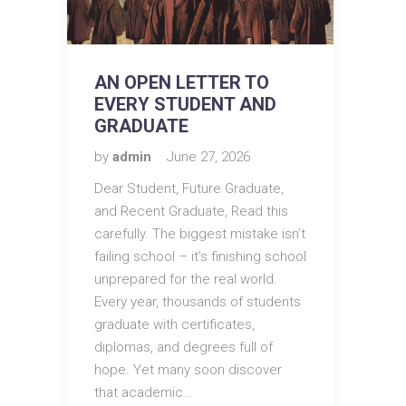
AN OPEN LETTER TO
EVERY STUDENT AND
GRADUATE
by
admin
June 27, 2026
Dear Student, Future Graduate,
and Recent Graduate, Read this
carefully. The biggest mistake isn’t
failing school – it’s finishing school
unprepared for the real world.
Every year, thousands of students
graduate with certificates,
diplomas, and degrees full of
hope. Yet many soon discover
that academic…