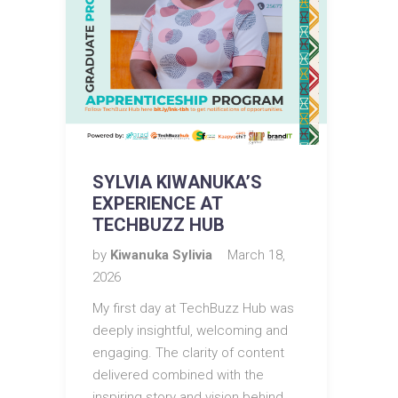
SYLVIA KIWANUKA’S
EXPERIENCE AT
TECHBUZZ HUB
by
Kiwanuka Sylivia
March 18,
2026
My first day at TechBuzz Hub was
deeply insightful, welcoming and
engaging. The clarity of content
delivered combined with the
inspiring story and vision behind