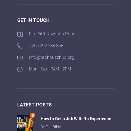
GET IN TOUCH
Plot 668, Kayondo Road
+256 392 138 358
info@techbuzzhub.org
Mon - Sun: 7AM - 9PM
LATEST POSTS
0
How to Get a Job With No Experience
By
Epa Othieno