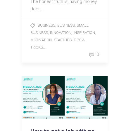
The honest truth is, having money
does…
,
BUSINESS
BUSINESS, SMALL
,
,
,
BUSINESS
INNOVATION
INSPIRATION
,
,
MOTIVATION
STARTUPS
TIPS &
...
TRICKS
0