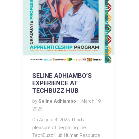
SELINE ADHIAMBO’S
EXPERIENCE AT
TECHBUZZ HUB
by
Seline Adhiambo
March 19,
2026
On August 4, 2025. I had a
pleasure of beginning the
TechBuzz Hub Human Resource