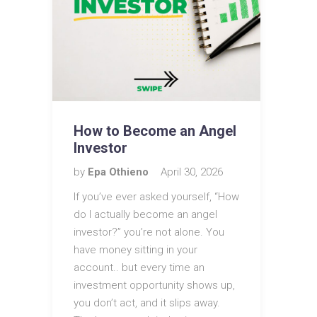
How to Become an Angel
Investor
by
Epa Othieno
April 30, 2026
If you’ve ever asked yourself, “How
do I actually become an angel
investor?” you’re not alone. You
have money sitting in your
account.. but every time an
investment opportunity shows up,
you don’t act, and it slips away.