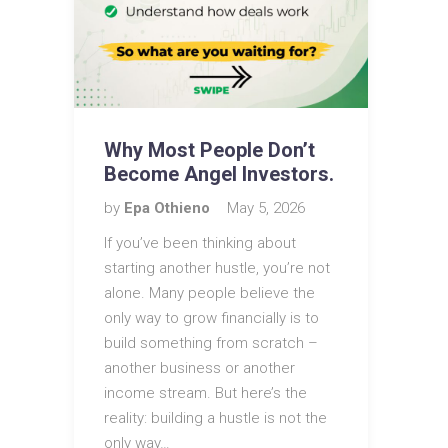
Why Most People Don’t
Become Angel Investors.
by
Epa Othieno
May 5, 2026
If you’ve been thinking about
starting another hustle, you’re not
alone. Many people believe the
only way to grow financially is to
build something from scratch –
another business or another
income stream. But here’s the
reality: building a hustle is not the
only way…