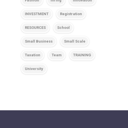
Fashion
hiring
Innovation
INVESTMENT
Registration
RESOURCES
School
Small Business
Small Scale
Taxation
Team
TRAINING
University