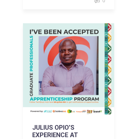
0
JULIUS OPIO’S
EXPERIENCE AT