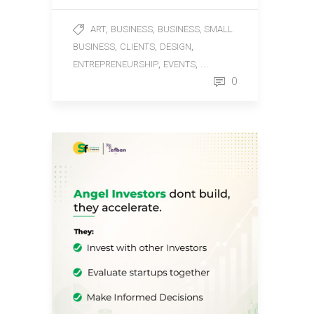
,
,
ART
BUSINESS
BUSINESS, SMALL
,
,
,
BUSINESS
CLIENTS
DESIGN
,
, ...
ENTREPRENEURSHIP
EVENTS
0