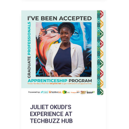
JULIET OKUDI’S
EXPERIENCE AT
TECHBUZZ HUB