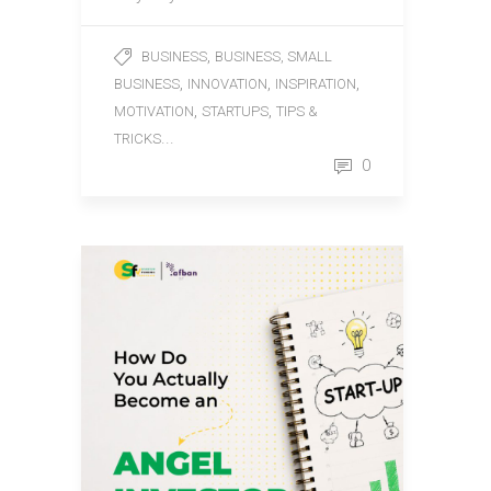
,
BUSINESS
BUSINESS, SMALL
,
,
,
BUSINESS
INNOVATION
INSPIRATION
,
,
MOTIVATION
STARTUPS
TIPS &
...
TRICKS
0