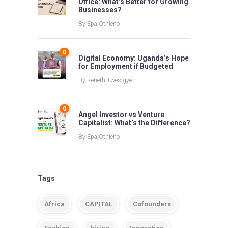
Office: What’s Better for Growing
Businesses?
By
Epa Othieno
0
Digital Economy: Uganda’s Hope
for Employment if Budgeted
By
Keneth Twesigye
0
Angel Investor vs Venture
Capitalist: What’s the Difference?
By
Epa Othieno
Tags
Africa
CAPITAL
Cofounders