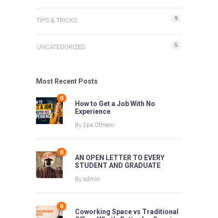
9
TIPS & TRICKS
5
UNCATEGORIZED
Most Recent Posts
0
How to Get a Job With No
Experience
By
Epa Othieno
0
AN OPEN LETTER TO EVERY
STUDENT AND GRADUATE
By
admin
0
Coworking Space vs Traditional