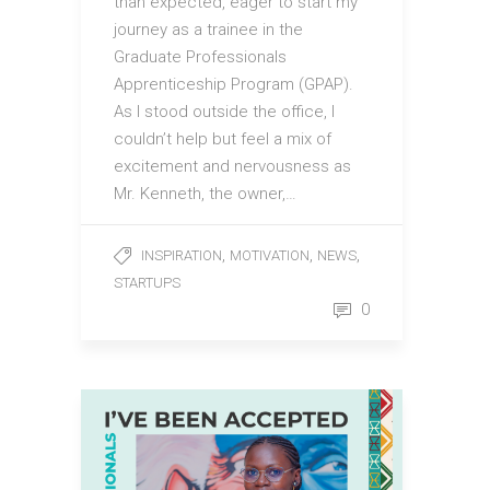
than expected, eager to start my
journey as a trainee in the
Graduate Professionals
Apprenticeship Program (GPAP).
As I stood outside the office, I
couldn’t help but feel a mix of
excitement and nervousness as
Mr. Kenneth, the owner,…
,
,
,
INSPIRATION
MOTIVATION
NEWS
STARTUPS
0