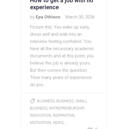
How to get a job with no
experience
by
Epa Othieno
March 30, 2026
Picture this: You wake up early,
dress well and walk into an
interview feeling confident. You
have all the necessary academic
documents and at this point, you
believe the job is already yours.
But then comes the question:
“How many years of experience
do you…
,
BUSINESS
BUSINESS, SMALL
,
,
BUSINESS
ENTREPRENEURSHIP
,
,
INNOVATION
INSPIRATION
,
, ...
MOTIVATION
NEWS