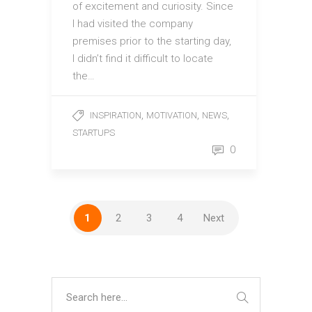
of excitement and curiosity. Since
I had visited the company
premises prior to the starting day,
I didn’t find it difficult to locate
the…
,
,
,
INSPIRATION
MOTIVATION
NEWS
STARTUPS
0
1
2
3
4
Next