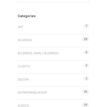
Categories
7
ART
28
BUSINESS
6
BUSINESS, SMALL BUSINESS
3
CLIENTS
2
DESIGN
25
ENTREPRENEURSHIP
29
EVENTS