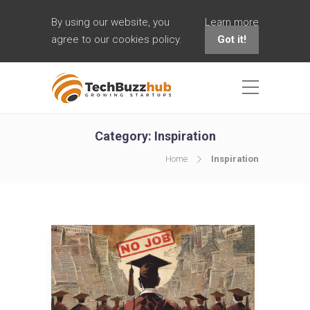
By using our website, you
Learn more
agree to our cookies policy.
Got it!
Category:
Inspiration
Home
Inspiration