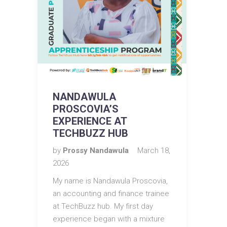
NANDAWULA
PROSCOVIA’S
EXPERIENCE AT
TECHBUZZ HUB
by
Prossy Nandawula
March 18,
2026
My name is Nandawula Proscovia,
an accounting and finance trainee
at TechBuzz hub. My first day
experience began with a mixture