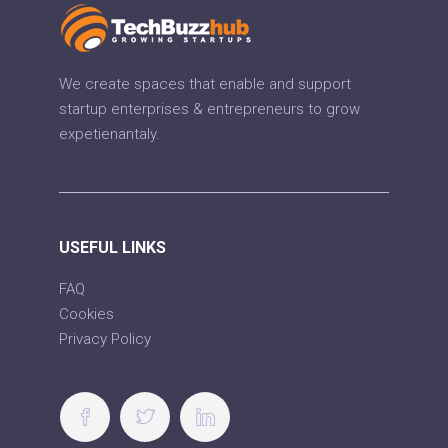
We create spaces that enable and support
startup enterprises & entrepreneurs to grow
expetienantaly.
USEFUL LINKS
FAQ
Cookies
Privacy Policy