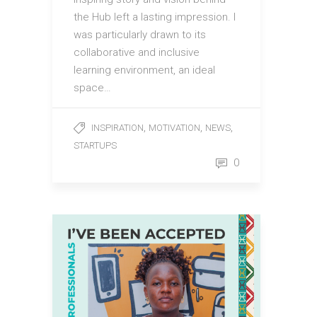
the Hub left a lasting impression. I
was particularly drawn to its
collaborative and inclusive
learning environment, an ideal
space…
,
,
,
INSPIRATION
MOTIVATION
NEWS
STARTUPS
0