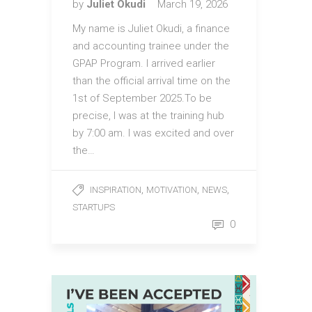
by
Juliet Okudi
March 19, 2026
My name is Juliet Okudi, a finance
and accounting trainee under the
GPAP Program. I arrived earlier
than the official arrival time on the
1st of September 2025.To be
precise, I was at the training hub
by 7:00 am. I was excited and over
the…
,
,
,
INSPIRATION
MOTIVATION
NEWS
STARTUPS
0