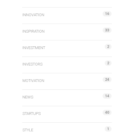
16
INNOVATION
33
INSPIRATION
2
INVESTMENT
2
INVESTORS
24
MOTIVATION
14
NEWS
40
STARTUPS
1
STYLE