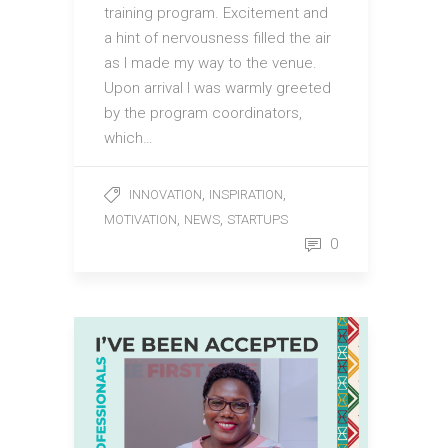
training program. Excitement and
a hint of nervousness filled the air
as I made my way to the venue.
Upon arrival I was warmly greeted
by the program coordinators,
which…
,
,
INNOVATION
INSPIRATION
,
,
MOTIVATION
NEWS
STARTUPS
0