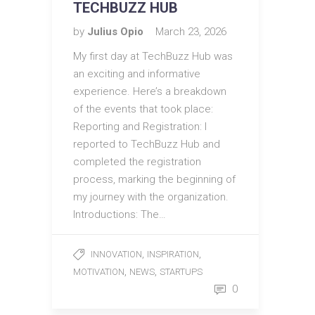
TECHBUZZ HUB
by
Julius Opio
March 23, 2026
My first day at TechBuzz Hub was
an exciting and informative
experience. Here’s a breakdown
of the events that took place:
Reporting and Registration: I
reported to TechBuzz Hub and
completed the registration
process, marking the beginning of
my journey with the organization.
Introductions: The…
,
,
INNOVATION
INSPIRATION
,
,
MOTIVATION
NEWS
STARTUPS
0