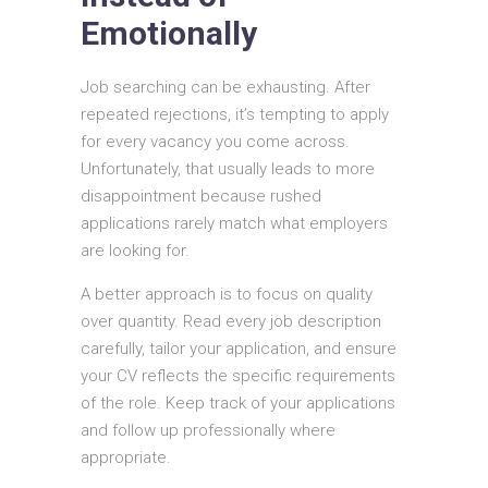
Emotionally
Job searching can be exhausting. After
repeated rejections, it’s tempting to apply
for every vacancy you come across.
Unfortunately, that usually leads to more
disappointment because rushed
applications rarely match what employers
are looking for.
A better approach is to focus on quality
over quantity. Read every job description
carefully, tailor your application, and ensure
your CV reflects the specific requirements
of the role. Keep track of your applications
and follow up professionally where
appropriate.