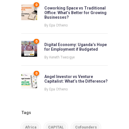
0
Coworking Space vs Traditional
Office: What’s Better for Growing
Businesses?
By
Epa Othieno
0
Digital Economy: Uganda’s Hope
for Employment if Budgeted
By
Keneth Twesigye
0
Angel Investor vs Venture
Capitalist: What’s the Difference?
By
Epa Othieno
Tags
Africa
CAPITAL
Cofounders