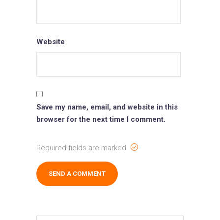
Website
Save my name, email, and website in this
browser for the next time I comment.
Required fields are marked