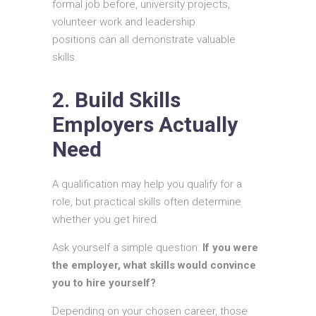
formal job before, university projects,
volunteer work and leadership
positions can all demonstrate valuable
skills.
2. Build Skills
Employers Actually
Need
A qualification may help you qualify for a
role, but practical skills often determine
whether you get hired.
Ask yourself a simple question:
If you were
the employer, what skills would convince
you to hire yourself?
Depending on your chosen career, those