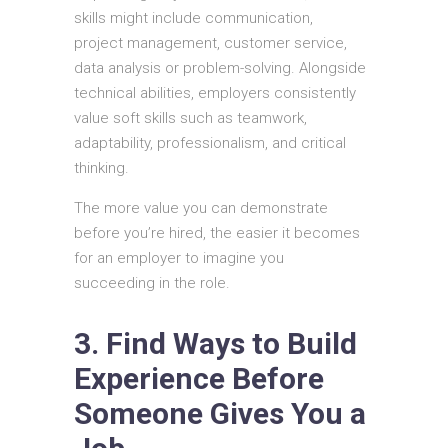
skills might include communication,
project management, customer service,
data analysis or problem-solving. Alongside
technical abilities, employers consistently
value soft skills such as teamwork,
adaptability, professionalism, and critical
thinking.
The more value you can demonstrate
before you’re hired, the easier it becomes
for an employer to imagine you
succeeding in the role.
3. Find Ways to Build
Experience Before
Someone Gives You a