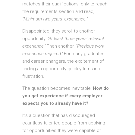
matches their qualifications, only to reach
the requirements section and read,
“Minimum two years’ experience.”
Disappointed, they scroll to another
opportunity.
“At least three years’ relevant
experience.”
Then another.
“Previous work
experience required.”
For many graduates
and career changers, the excitement of
finding an opportunity quickly turns into
frustration.
The question becomes inevitable:
How do
you get experience if every employer
expects you to already have it?
It’s a question that has discouraged
countless talented people from applying
for opportunities they were capable of