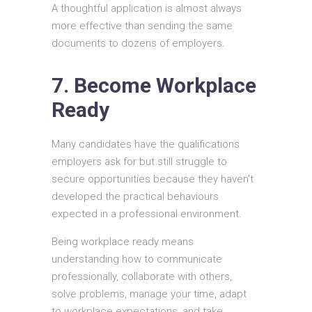
A thoughtful application is almost always
more effective than sending the same
documents to dozens of employers.
7. Become Workplace
Ready
Many candidates have the qualifications
employers ask for but still struggle to
secure opportunities because they haven’t
developed the practical behaviours
expected in a professional environment.
Being workplace ready means
understanding how to communicate
professionally, collaborate with others,
solve problems, manage your time, adapt
to workplace expectations, and take