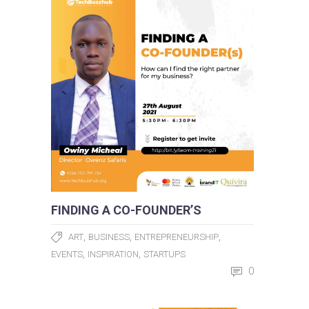
FINDING A CO-FOUNDER’S
,
,
,
ART
BUSINESS
ENTREPRENEURSHIP
,
,
EVENTS
INSPIRATION
STARTUPS
0