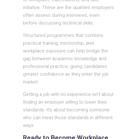
initiative. These are the qualities employers
often assess during interviews, even
before discussing technical skills.
Structured programmes that combine
practical training, mentorship, and
workplace exposure can help bridge the
gap between academic knowledge and
professional practice, giving candidates
greater confidence as they enter the job
market.
Getting a job with no experience isn’t about
finding an employer willing to lower their
standards. It’s about becoming someone
who can meet those standards in different
ways.
Ready to Become Workplace