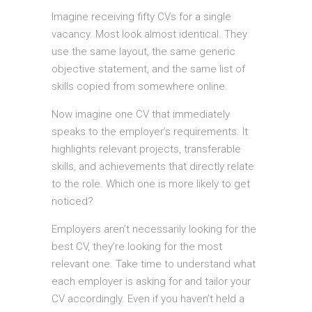
Imagine receiving fifty CVs for a single
vacancy. Most look almost identical. They
use the same layout, the same generic
objective statement, and the same list of
skills copied from somewhere online.
Now imagine one CV that immediately
speaks to the employer’s requirements. It
highlights relevant projects, transferable
skills, and achievements that directly relate
to the role. Which one is more likely to get
noticed?
Employers aren’t necessarily looking for the
best CV, they’re looking for the most
relevant one. Take time to understand what
each employer is asking for and tailor your
CV accordingly. Even if you haven’t held a