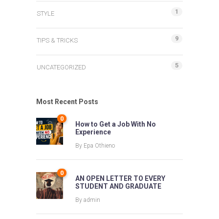
1
STYLE
9
TIPS & TRICKS
5
UNCATEGORIZED
Most Recent Posts
0
How to Get a Job With No
Experience
By
Epa Othieno
0
AN OPEN LETTER TO EVERY
STUDENT AND GRADUATE
By
admin