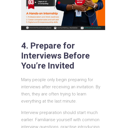
4. Prepare for
Interviews Before
You’re Invited
Many people only begin preparing for
interviews after receiving an invitation. By
then, they are often trying to learn
everything at the last minute.
Interview preparation should start much
earlier. Familiarise yourself with common
interview questions, practise introducing