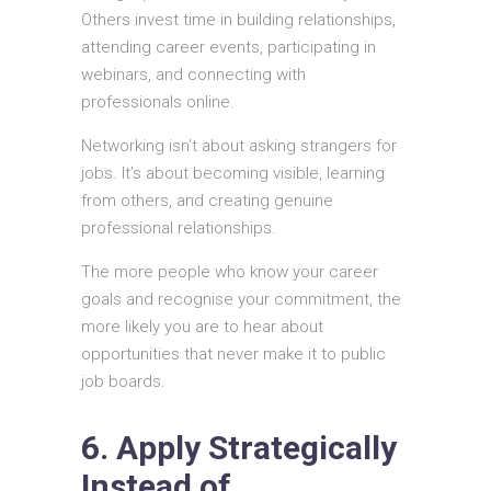
Others invest time in building relationships,
attending career events, participating in
webinars, and connecting with
professionals online.
Networking isn’t about asking strangers for
jobs. It’s about becoming visible, learning
from others, and creating genuine
professional relationships.
The more people who know your career
goals and recognise your commitment, the
more likely you are to hear about
opportunities that never make it to public
job boards.
6. Apply Strategically
Instead of