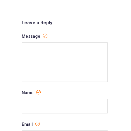
Leave a Reply
Message
Name
Email