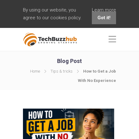
By using our website, you
Learn more
agree to our cookies policy.
Got it!
Blog Post
Home
Tips & tricks
How to Get a Job
With No Experience