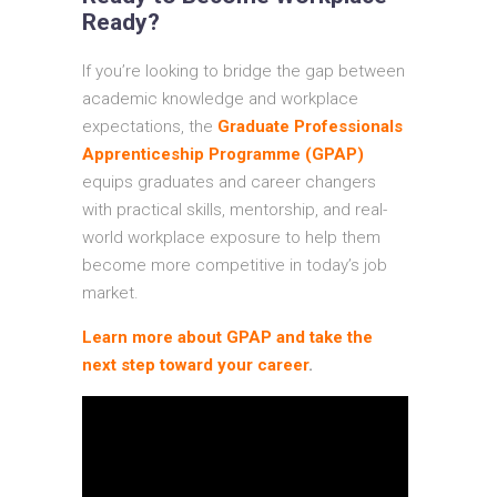
Ready?
If you’re looking to bridge the gap between
academic knowledge and workplace
expectations, the
Graduate Professionals
Apprenticeship Programme (GPAP)
equips graduates and career changers
with practical skills, mentorship, and real-
world workplace exposure to help them
become more competitive in today’s job
market.
Learn more about GPAP and take the
next step toward your career
.