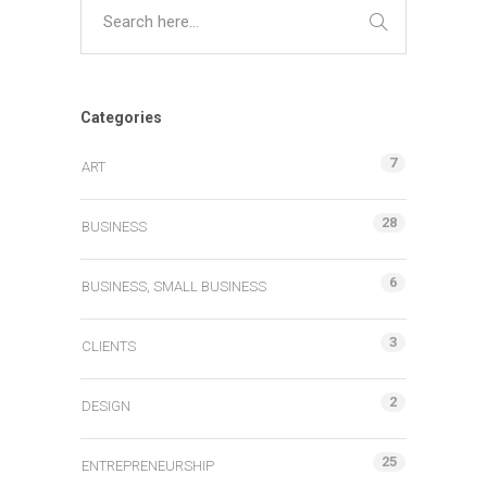
Categories
7
ART
28
BUSINESS
6
BUSINESS, SMALL BUSINESS
3
CLIENTS
2
DESIGN
25
ENTREPRENEURSHIP