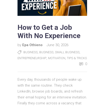
How to Get a Job
With No Experience
by
Epa Othieno
June 30, 2026
,
,
BUSINESS
BUSINESS, SMALL BUSINESS
,
,
ENTREPRENEURSHIP
MOTIVATION
TIPS & TRICKS
0
Every day, thousands of people wake up
with the same routine. They check
LinkedIn, browse job boards, and refresh
their email hoping for an interview invitation.
Finally they come across a vacancy that