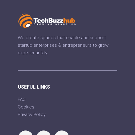
We create spaces that enable and support
startup enterprises & entrepreneurs to grow
expetienantaly.
USEFUL LINKS
FAQ
Cookies
Privacy Policy