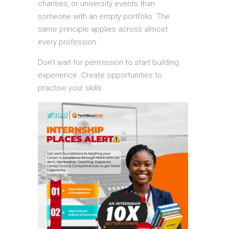
charities, or university events than
someone with an empty portfolio. The
same principle applies across almost
every profession.
Don’t wait for permission to start building
experience. Create opportunities to
practise your skills.