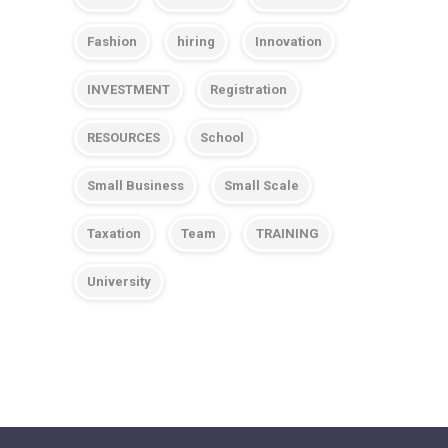
Fashion
hiring
Innovation
INVESTMENT
Registration
RESOURCES
School
Small Business
Small Scale
Taxation
Team
TRAINING
University