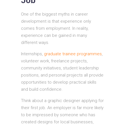
Job
One of the biggest myths in career
development is that experience only
comes from employment. In reality,
experience can be gained in many
different ways.
Internships,
graduate trainee programmes
,
volunteer work, freelance projects,
community initiatives, student leadership
positions, and personal projects all provide
opportunities to develop practical skills
and build confidence.
Think about a graphic designer applying for
their first job. An employer is far more likely
to be impressed by someone who has
created designs for local businesses,