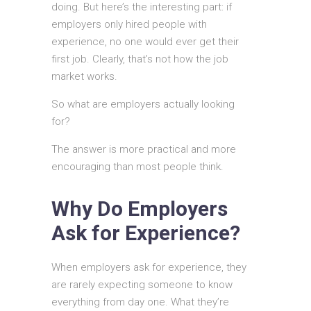
doing. But here’s the interesting part: if
employers only hired people with
experience, no one would ever get their
first job. Clearly, that’s not how the job
market works.
So what are employers actually looking
for?
The answer is more practical and more
encouraging than most people think.
Why Do Employers
Ask for Experience?
When employers ask for experience, they
are rarely expecting someone to know
everything from day one. What they’re