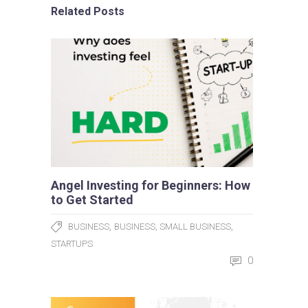
Related Posts
Angel Investing for Beginners: How
to Get Started
,
,
BUSINESS
BUSINESS, SMALL BUSINESS
STARTUPS
0