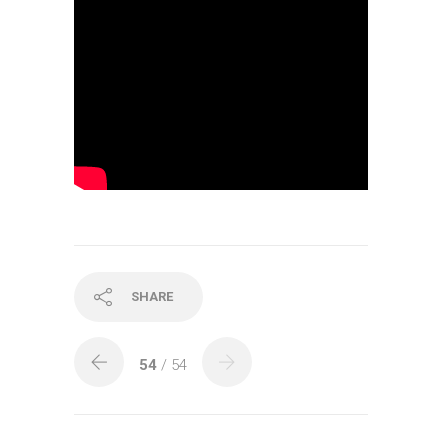
SHARE
54
/ 54