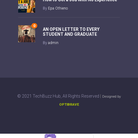
By
Epa Othieno
0
AN OPEN LETTER TO EVERY
STUDENT AND GRADUATE
By
admin
|
© 2021 TechBuzz Hub, All Rights Reserved
Designed by
OPTIBRAVE