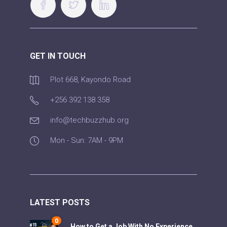
GET IN TOUCH
Plot 668, Kayondo Road
+256 392 138 358
info@techbuzzhub.org
Mon - Sun: 7AM - 9PM
LATEST POSTS
0
How to Get a Job With No Experience