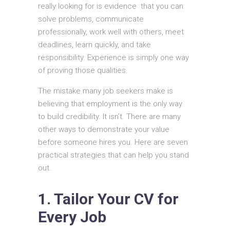
really looking for is evidence that you can
solve problems, communicate
professionally, work well with others, meet
deadlines, learn quickly, and take
responsibility. Experience is simply one way
of proving those qualities.
The mistake many job seekers make is
believing that employment is the only way
to build credibility. It isn’t. There are many
other ways to demonstrate your value
before someone hires you. Here are seven
practical strategies that can help you stand
out.
1. Tailor Your CV for
Every Job