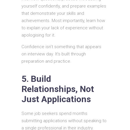
yourself confidently, and prepare examples
that demonstrate your skills and
achievements. Most importantly, learn how
to explain your lack of experience without
apologising for it.
Confidence isn’t something that appears
on interview day. It’s built through
preparation and practice.
5. Build
Relationships, Not
Just Applications
Some job seekers spend months
submitting applications without speaking to
a single professional in their industry.