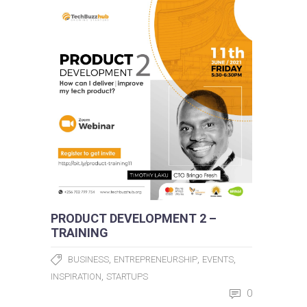
PRODUCT DEVELOPMENT 2 –
TRAINING
,
,
,
BUSINESS
ENTREPRENEURSHIP
EVENTS
,
INSPIRATION
STARTUPS
0