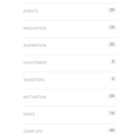
29
EVENTS
16
INNOVATION
33
INSPIRATION
2
INVESTMENT
2
INVESTORS
24
MOTIVATION
14
NEWS
40
STARTUPS