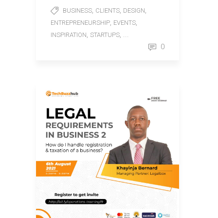
,
,
,
BUSINESS
CLIENTS
DESIGN
,
,
ENTREPRENEURSHIP
EVENTS
,
, ...
INSPIRATION
STARTUPS
0