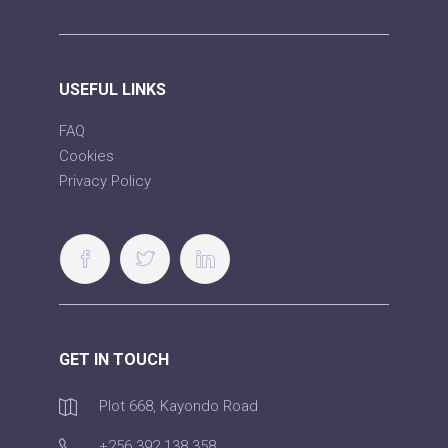
USEFUL LINKS
FAQ
Cookies
Privacy Policy
GET IN TOUCH
Plot 668, Kayondo Road
+256 392 138 358