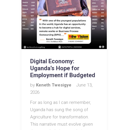
Digital Economy:
Uganda’s Hope for
Employment if Budgeted
by
Keneth Twesigye
June 13,
2026
For as long as I can remember,
Uganda has sung the song of
Agriculture for transformation.
This narrative must evolve given