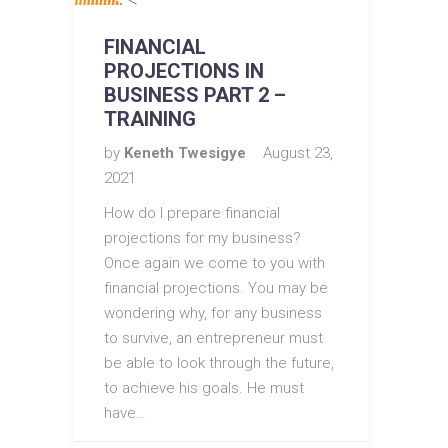
FINANCIAL
PROJECTIONS IN
BUSINESS PART 2 –
TRAINING
by
Keneth Twesigye
August 23,
2021
How do I prepare financial
projections for my business?
Once again we come to you with
financial projections. You may be
wondering why, for any business
to survive, an entrepreneur must
be able to look through the future,
to achieve his goals. He must
have…