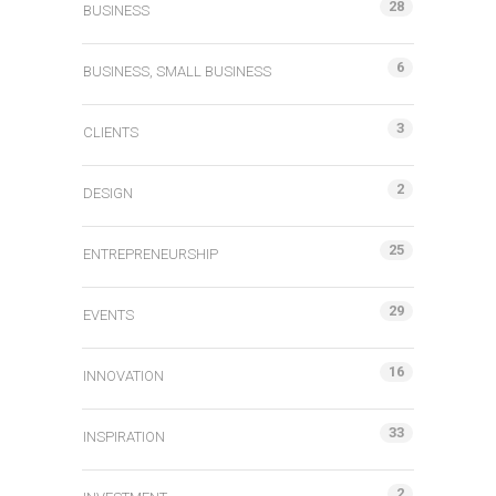
28
BUSINESS
6
BUSINESS, SMALL BUSINESS
3
CLIENTS
2
DESIGN
25
ENTREPRENEURSHIP
29
EVENTS
16
INNOVATION
33
INSPIRATION
2