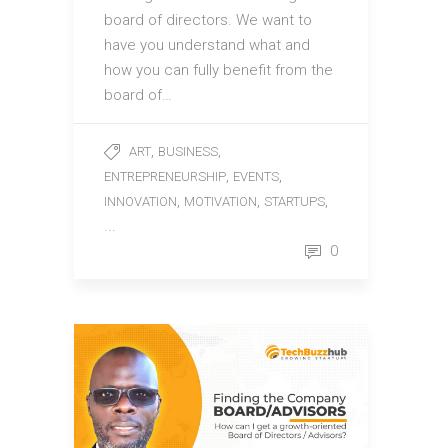
board of directors. We want to
have you understand what and
how you can fully benefit from the
board of…
,
,
ART
BUSINESS
,
,
ENTREPRENEURSHIP
EVENTS
,
,
,
INNOVATION
MOTIVATION
STARTUPS
...
0