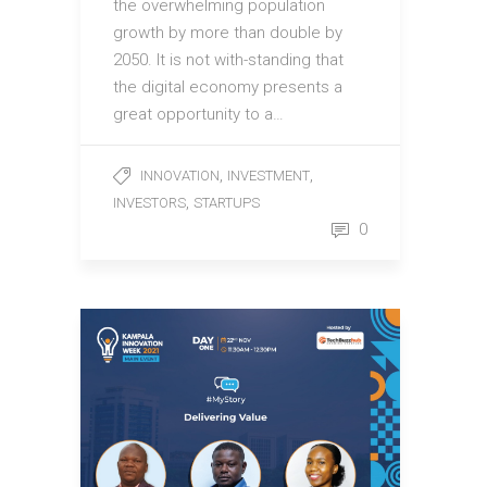
the overwhelming population
growth by more than double by
2050. It is not with-standing that
the digital economy presents a
great opportunity to a…
,
,
INNOVATION
INVESTMENT
,
INVESTORS
STARTUPS
0