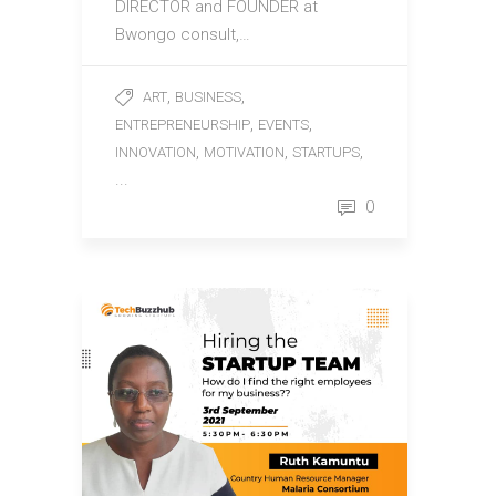
DIRECTOR and FOUNDER at
Bwongo consult,…
,
,
ART
BUSINESS
,
,
ENTREPRENEURSHIP
EVENTS
,
,
,
INNOVATION
MOTIVATION
STARTUPS
...
0