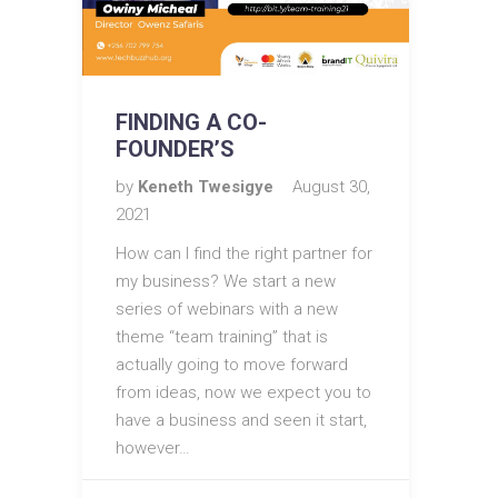
FINDING A CO-
FOUNDER’S
by
Keneth Twesigye
August 30,
2021
How can I find the right partner for
my business? We start a new
series of webinars with a new
theme “team training” that is
actually going to move forward
from ideas, now we expect you to
have a business and seen it start,
however…