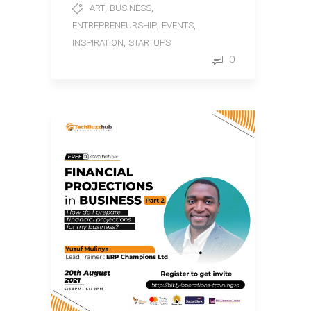
,
,
ART
BUSINESS
,
,
ENTREPRENEURSHIP
EVENTS
,
INSPIRATION
STARTUPS
0