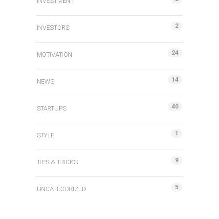
INVESTMENT
2
INVESTORS
24
MOTIVATION
14
NEWS
40
STARTUPS
1
STYLE
9
TIPS & TRICKS
5
UNCATEGORIZED