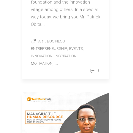
foundation and the innovation
village among others. In a special
way today, we bring you Mr. Patrick
Obita. …
,
,
ART
BUSINESS
,
,
ENTREPRENEURSHIP
EVENTS
,
,
INNOVATION
INSPIRATION
, ...
MOTIVATION
0