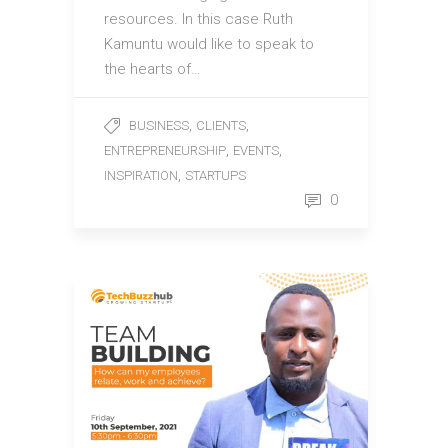
resources. In this case Ruth
Kamuntu would like to speak to
the hearts of…
,
,
BUSINESS
CLIENTS
,
,
ENTREPRENEURSHIP
EVENTS
,
INSPIRATION
STARTUPS
0