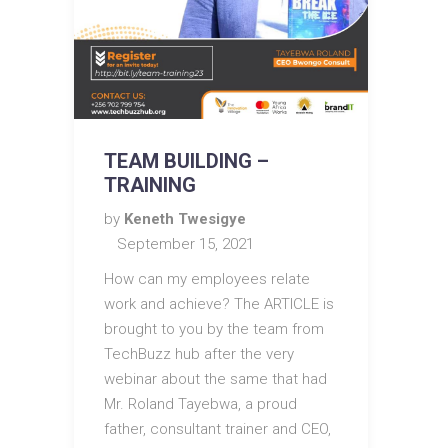
TEAM BUILDING –
TRAINING
by
Keneth Twesigye
September 15, 2021
How can my employees relate
work and achieve? The ARTICLE is
brought to you by the team from
TechBuzz hub after the very
webinar about the same that had
Mr. Roland Tayebwa, a proud
father, consultant trainer and CEO,