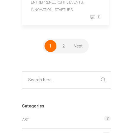
,
,
ENTREPRENEURSHIP
EVENTS
,
INNOVATION
STARTUPS
0
1
2
Next
Categories
7
ART