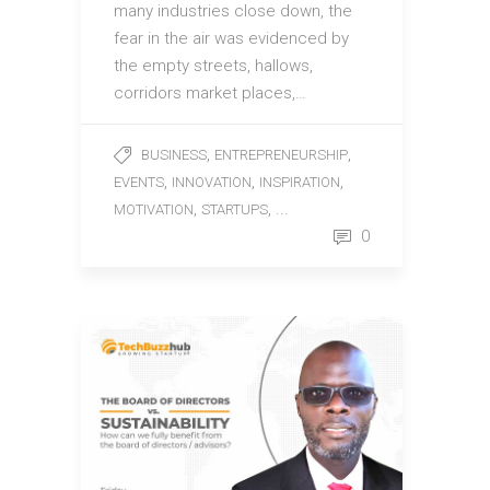
many industries close down, the
fear in the air was evidenced by
the empty streets, hallows,
corridors market places,…
,
,
BUSINESS
ENTREPRENEURSHIP
,
,
,
EVENTS
INNOVATION
INSPIRATION
,
, ...
MOTIVATION
STARTUPS
0