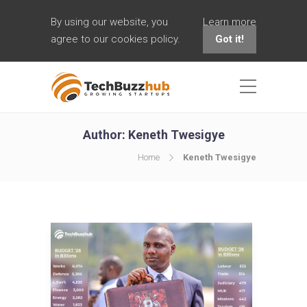
By using our website, you
Learn more
agree to our cookies policy.
Got it!
Author:
Keneth Twesigye
Home
Keneth Twesigye