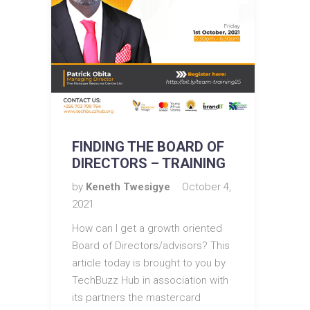
FINDING THE BOARD OF
DIRECTORS – TRAINING
by
Keneth Twesigye
October 4,
2021
How can I get a growth oriented
Board of Directors/advisors? This
article today is brought to you by
TechBuzz Hub in association with
its partners the mastercard