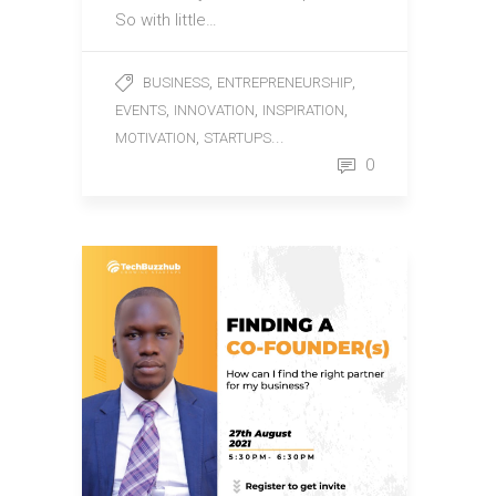
So with little…
,
,
BUSINESS
ENTREPRENEURSHIP
,
,
,
EVENTS
INNOVATION
INSPIRATION
,
...
MOTIVATION
STARTUPS
0