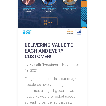
DELIVERING VALUE TO
EACH AND EVERY
CUSTOMER!
by
Keneth Twesigye
November
18, 2021
Tough times don’t last but tough
people do, two years ago, the
headlines along all global news
networks was the rocket speed
spreading pandemic that saw