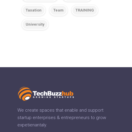
Taxation
Team
TRAINING
University
We create spaces that enable and support
startup enterprises & entrepreneurs to grow
expetienantaly.