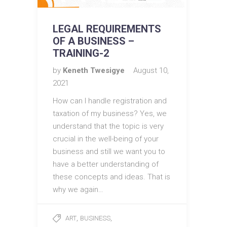
LEGAL REQUIREMENTS
OF A BUSINESS –
TRAINING-2
by
Keneth Twesigye
August 10,
2021
How can I handle registration and
taxation of my business? Yes, we
understand that the topic is very
crucial in the well-being of your
business and still we want you to
have a better understanding of
these concepts and ideas. That is
why we again…
,
,
ART
BUSINESS