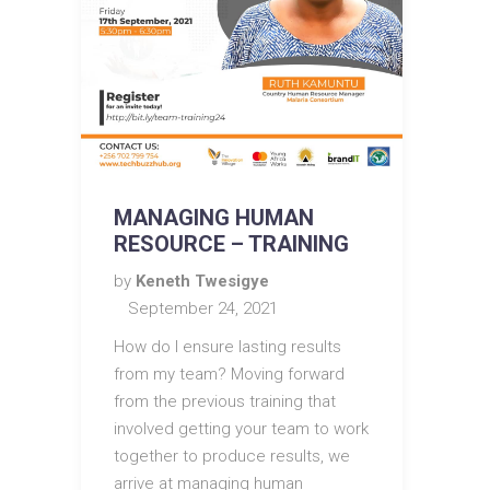
MANAGING HUMAN
RESOURCE – TRAINING
by
Keneth Twesigye
September 24, 2021
How do I ensure lasting results
from my team? Moving forward
from the previous training that
involved getting your team to work
together to produce results, we
arrive at managing human