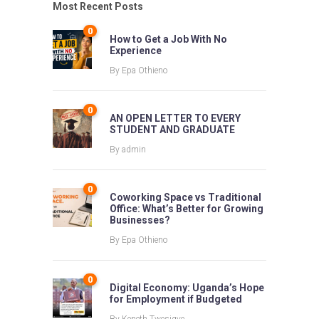
Most Recent Posts
0
How to Get a Job With No
Experience
By
Epa Othieno
0
AN OPEN LETTER TO EVERY
STUDENT AND GRADUATE
By
admin
0
Coworking Space vs Traditional
Office: What’s Better for Growing
Businesses?
By
Epa Othieno
0
Digital Economy: Uganda’s Hope
for Employment if Budgeted