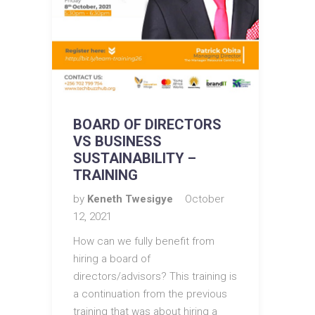
BOARD OF DIRECTORS
VS BUSINESS
SUSTAINABILITY –
TRAINING
by
Keneth Twesigye
October
12, 2021
How can we fully benefit from
hiring a board of
directors/advisors? This training is
a continuation from the previous
training that was about hiring a