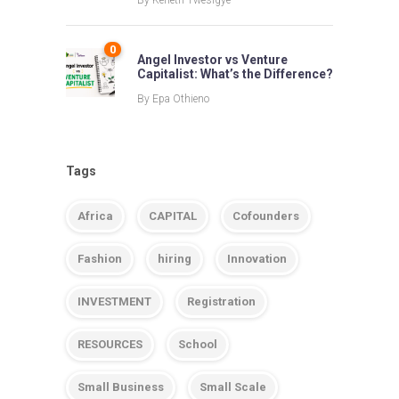
By
Keneth Twesigye
0
Angel Investor vs Venture
Capitalist: What’s the Difference?
By
Epa Othieno
Tags
Africa
CAPITAL
Cofounders
Fashion
hiring
Innovation
INVESTMENT
Registration
RESOURCES
School
Small Business
Small Scale