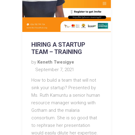
HIRING A STARTUP
TEAM – TRAINING
by
Keneth Twesigye
September 7, 2021
How to build a team that will not
sink your startup? Presented by
Ms. Ruth Kamuntu a senior human
resource manager working with
Gotham and the malaria
consortium. She is so good that
to rephrase her presentation
would easily dilute her expertise.