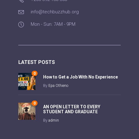
info@techbuzzhub.org
Mon - Sun: 7AM - 9PM
LATEST POSTS
0
How to Get a Job With No Experience
By
Epa Othieno
0
AN OPEN LETTER TO EVERY
STUDENT AND GRADUATE
By
admin